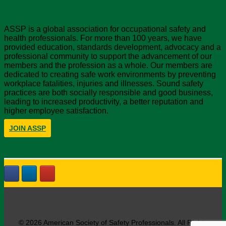
About ASSP
ASSP is a global association for occupational safety and
health professionals. For more than 100 years, we have
provided education, standards development, advocacy and a
professional community to support the advancement of our
members and the profession as a whole. Our members are
dedicated to creating safe work environments by preventing
workplace fatalities, injuries and illnesses. Sound safety
practices are both socially responsible and good business,
leading to increased productivity, a better reputation and
higher employee satisfaction.
JOIN ASSP
© 2026 American Society of Safety Professionals. All Rights