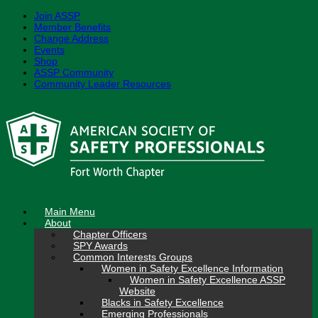
Join ASSP
Member Benefits
Change Address
Events
Shop
ASSP Community
Community Leader Resources
Skip
to
content
Main Menu
About
Chapter Officers
SPY Awards
Common Interests Groups
Women in Safety Excellence Information
Women in Safety Excellence ASSP
Website
Blacks in Safety Excellence
Emerging Professionals