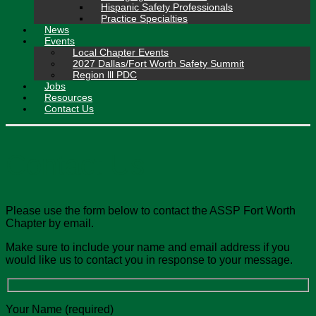
Hispanic Safety Professionals
Practice Specialties
News
Events
Local Chapter Events
2027 Dallas/Fort Worth Safety Summit
Region lll PDC
Jobs
Resources
Contact Us
Contact Us
Please use the form below to contact the ASSP Fort Worth
Chapter by email.
Make sure to include your name and email address if you
would like us to contact you in response to your message.
Your Name (required)