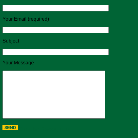
Your Email (required)
Subject
Your Message
Chapter Recognition