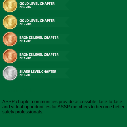
Chapter Value
ASSP chapter communities provide accessible, face-to-face
and virtual opportunities for ASSP members to become better
safety professionals.