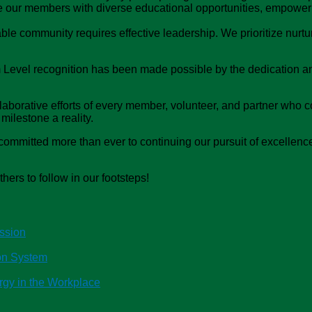
e our members with diverse educational opportunities, empower
e community requires effective leadership. We prioritize nurtur
 Level recognition has been made possible by the dedication a
borative efforts of every member, volunteer, and partner who con
milestone a reality.
ommitted more than ever to continuing our pursuit of excellence
thers to follow in our footsteps!
ssion
ion System
rgy in the Workplace