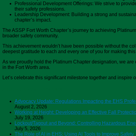
Professional Development Offerings: We strive to provid
their safety professions.
Leadership Development: Building a strong and sustainabl
chapter’s impact.
The ASSP Fort Worth Chapter’s journey to achieving Platinum
broader safety community.
This achievement wouldn’t have been possible without the colla
deepest gratitude to each and every one of you for making this 
As we proudly hold the Platinum Chapter designation, we are c
in the Fort Worth area.
Let’s celebrate this significant milestone together and inspire o
ASSP Safety Podcasts
Advocacy Update: Regulations Impacting the EHS Profe
August 2, 2026
Working at Height: Developing an Effective Fall Protect
July 19, 2026
Lockout/Tagout and Beyond: Controlling Hazardous Ene
July 5, 2026
The Role of AI in EHS: Using AI Tools to Improve Safety