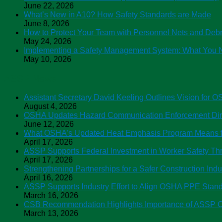
June 22, 2026
What’s New in A10? How Safety Standards are Made
June 8, 2026
How to Protect Your Team with Personnel Nets and Debr
May 24, 2026
Implementing a Safety Management System: What You 
May 10, 2026
ASSP News
Assistant Secretary David Keeling Outlines Vision for 
August 4, 2026
OSHA Updates Hazard Communication Enforcement Direc
June 12, 2026
What OSHA’s Updated Heat Emphasis Program Means f
April 17, 2026
ASSP Supports Federal Investment in Worker Safety 
April 17, 2026
Strengthening Partnerships for a Safer Construction Ind
April 16, 2026
ASSP Supports Industry Effort to Align OSHA PPE Sta
March 16, 2026
CSB Recommendation Highlights Importance of ASSP C
March 13, 2026