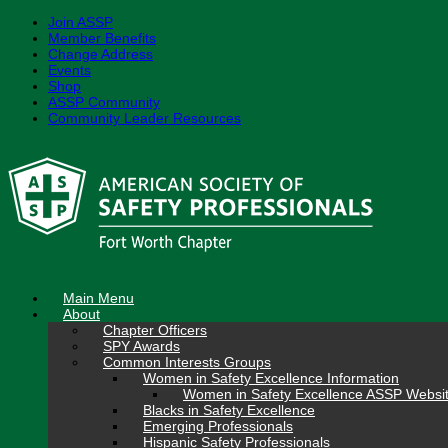
Join ASSP
Member Benefits
Change Address
Events
Shop
ASSP Community
Community Leader Resources
Skip
to
content
Main Menu
About
Chapter Officers
SPY Awards
Common Interests Groups
Women in Safety Excellence Information
Women in Safety Excellence ASSP Websi
Blacks in Safety Excellence
Emerging Professionals
Hispanic Safety Professionals