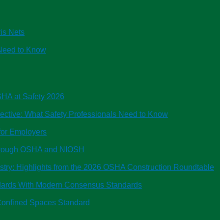
is Nets
Need to Know
OSHA at Safety 2026
tive: What Safety Professionals Need to Know
or Employers
Through OSHA and NIOSH
ustry: Highlights from the 2026 OSHA Construction Roundtable
ndards With Modern Consensus Standards
onfined Spaces Standard