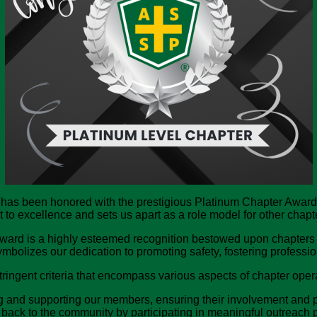
 has been honored with the prestigious Platinum Chapter Award
 excellence and sets us apart as a role model for other chapter
ard is a highly esteemed recognition bestowed upon chapters 
ymbolizes our dedication to promoting safety, fostering profess
ringent criteria that encompass various aspects of chapter oper
nd supporting our members, ensuring their involvement and parti
back to the community by participating in meaningful outreach p