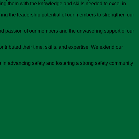
ing them with the knowledge and skills needed to excel in
ing the leadership potential of our members to strengthen our
nd passion of our members and the unwavering support of our
tributed their time, skills, and expertise. We extend our
 in advancing safety and fostering a strong safety community