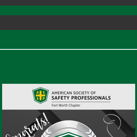
eves Platinum Level Chap