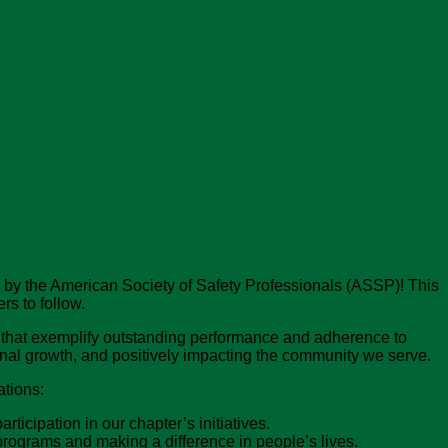
 by the American Society of Safety Professionals (ASSP)! This
s to follow.
that exemplify outstanding performance and adherence to
ional growth, and positively impacting the community we serve.
ations:
cipation in our chapter’s initiatives.
rograms and making a difference in people’s lives.