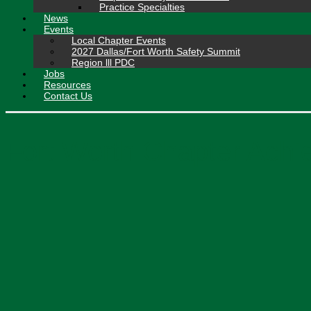
Practice Specialties
News
Events
Local Chapter Events
2027 Dallas/Fort Worth Safety Summit
Region lll PDC
Jobs
Resources
Contact Us
Fort Worth Chapter Achi