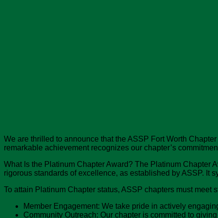
We are thrilled to announce that the ASSP Fort Worth Chapter
remarkable achievement recognizes our chapter’s commitment to
What Is the Platinum Chapter Award? The Platinum Chapter Aw
rigorous standards of excellence, as established by ASSP. It s
To attain Platinum Chapter status, ASSP chapters must meet st
Member Engagement: We take pride in actively engaging a
Community Outreach: Our chapter is committed to giving 